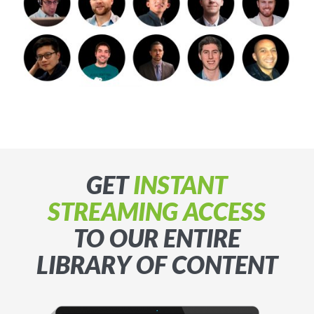
GET
INSTANT
STREAMING ACCESS
TO OUR ENTIRE
LIBRARY OF CONTENT