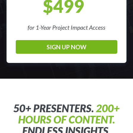
$499
for 1-Year Project Impact Access
SIGN UP NOW
50+ PRESENTERS.
200+
HOURS OF CONTENT.
ENDLESS INSIGHTS.