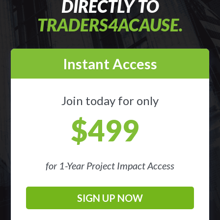
DIRECTLY TO
TRADERS4ACAUSE.
Instant Access
Join today for only
$499
for 1-Year Project Impact Access
SIGN UP NOW