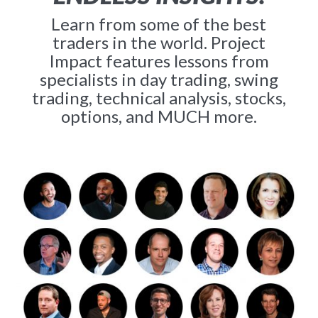
Learn from some of the best
traders in the world. Project
Impact features lessons from
specialists in day trading, swing
trading, technical analysis, stocks,
options, and MUCH more.