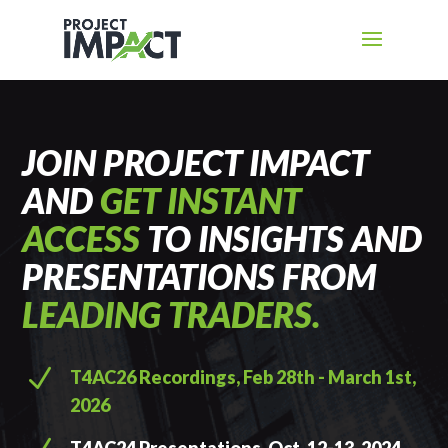
JOIN PROJECT IMPACT
AND
GET INSTANT
ACCESS
TO INSIGHTS AND
PRESENTATIONS FROM
LEADING TRADERS.
N
T4AC26 Recordings, Feb 28th - March 1st,
2026