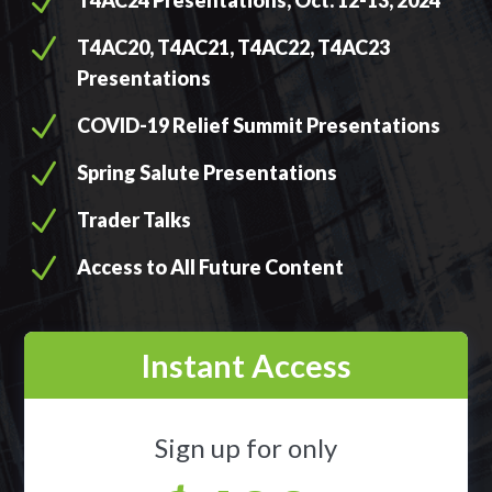
N
T4AC24 Presentations, Oct. 12-13, 2024
N
T4AC20, T4AC21, T4AC22, T4AC23
Presentations
N
COVID-19 Relief Summit Presentations
N
Spring Salute Presentations
N
Trader Talks
N
Access to All Future Content
Instant Access
Sign up for only