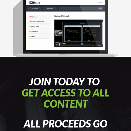
JOIN TODAY TO
GET ACCESS TO ALL
CONTENT
ALL PROCEEDS GO